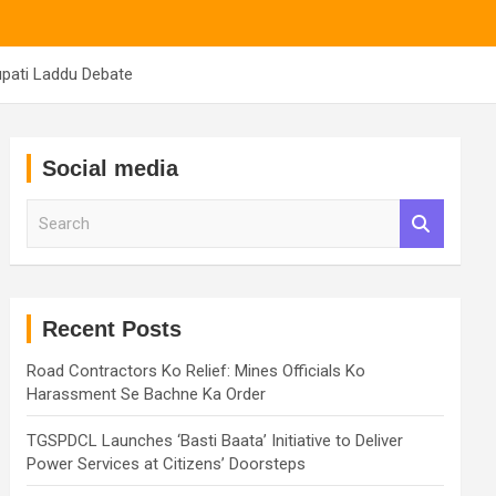
upati Laddu Debate
Social media
S
e
a
r
c
h
Recent Posts
Road Contractors Ko Relief: Mines Officials Ko
Harassment Se Bachne Ka Order
TGSPDCL Launches ‘Basti Baata’ Initiative to Deliver
Power Services at Citizens’ Doorsteps