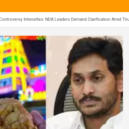
 Controversy Intensifies: NDA Leaders Demand Clarification Amid Tir