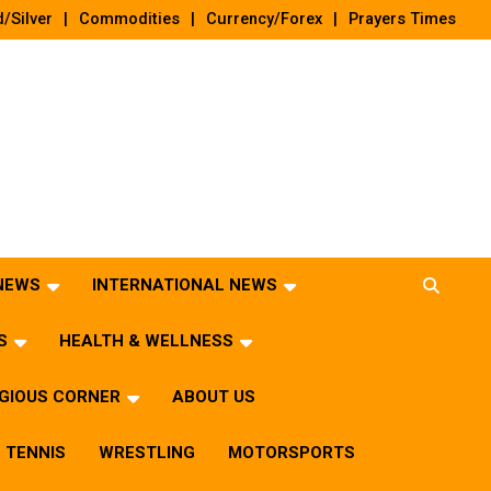
/Silver
Commodities
Currency/Forex
Prayers Times
 NEWS
INTERNATIONAL NEWS
S
HEALTH & WELLNESS
IGIOUS CORNER
ABOUT US
TENNIS
WRESTLING
MOTORSPORTS