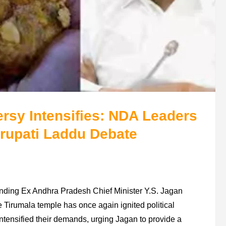
rsy Intensifies: NDA Leaders
irupati Laddu Debate
unding Ex Andhra Pradesh Chief Minister Y.S. Jagan
he Tirumala temple has once again ignited political
intensified their demands, urging Jagan to provide a