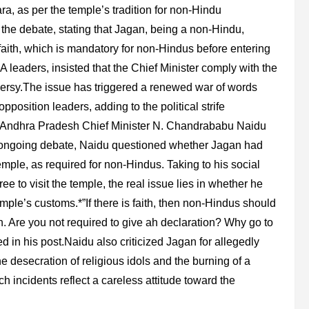
a, as per the temple’s tradition for non-Hindu
the debate, stating that Jagan, being a non-Hindu,
 faith, which is mandatory for non-Hindus before entering
leaders, insisted that the Chief Minister comply with the
oversy.The issue has triggered a renewed war of words
sition leaders, adding to the political strife
nd Andhra Pradesh Chief Minister N. Chandrababu Naidu
e ongoing debate, Naidu questioned whether Jagan had
temple, as required for non-Hindus. Taking to his social
 to visit the temple, the real issue lies in whether he
mple’s customs.*”If there is faith, then non-Hindus should
n. Are you not required to give ah declaration? Why go to
ed in his post.Naidu also criticized Jagan for allegedly
he desecration of religious idols and the burning of a
h incidents reflect a careless attitude toward the