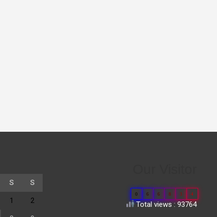
Our Visitor
S
S
0
6
6
8
3
4
1
2
Total views : 93764