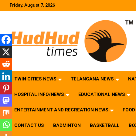
Skip
Friday, August 7, 2026
to
content
HudHud Times – News From Around the World
TWIN CITIES NEWS
TELANGANA NEWS
NA
HOSPITAL INFO/NEWS
EDUCATIONAL NEWS
ENTERTAINMENT AND RECREATION NEWS
FOOD 
CONTACT US
BADMINTON
BASKETBALL
BO