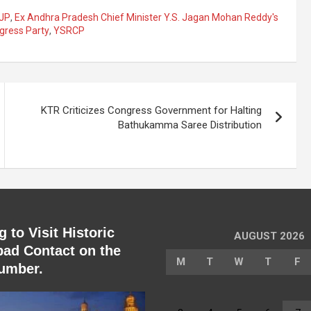
JP
,
Ex Andhra Pradesh Chief Minister Y.S. Jagan Mohan Reddy's
gress Party
,
YSRCP
KTR Criticizes Congress Government for Halting
Bathukamma Saree Distribution
 to Visit Historic
AUGUST 2026
ad Contact on the
M
T
W
T
F
umber.