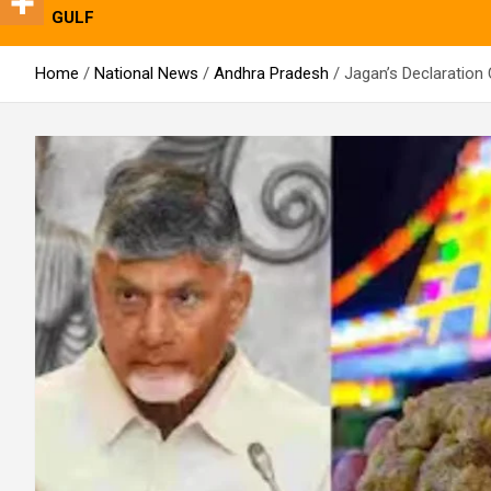
GULF
Home
National News
Andhra Pradesh
Jagan’s Declaration