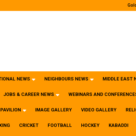
Gold
TIONAL NEWS
NEIGHBOURS NEWS
MIDDLE EAST
JOBS & CAREER NEWS
WEBINARS AND CONFERENCE
PAVILION
IMAGE GALLERY
VIDEO GALLERY
REL
XING
CRICKET
FOOTBALL
HOCKEY
KABADDI