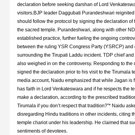
declaration before seeking darshan of Lord Venkateswar
visitors.BJP leader Daggubati Purandeshwari reignited 
should follow the protocol by signing the declaration of
the sacred temple. Purandeshwari, along with other NDA 
established practice, further fueling the ongoing contr
between the ruling YSR Congress Party (YSRCP) and oppo
surrounding the Tirupati Laddu incident. TDP chief a
also weighed in on the controversy. Responding to th
signed the declaration prior to his visit to the Tirumala 
media account, Naidu emphasized that while Jagan is free
has faith in Lord Venkateswara and if he respects the te
make a declaration, according to the prescribed traditio
Tirumala if you don’t respect that tradition?”* Naidu ask
disregarding Hindu traditions in other incidents, citing t
temple chariot under his leadership. He claimed that suc
sentiments of devotees.