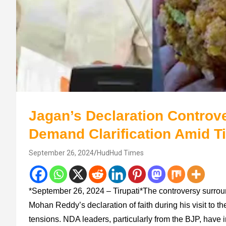
Jagan’s Declaration Controve
Demand Clarification Amid T
September 26, 2024
HudHud Times
*September 26, 2024 – Tirupati*The controversy surro
Mohan Reddy’s declaration of faith during his visit to t
tensions. NDA leaders, particularly from the BJP, have 