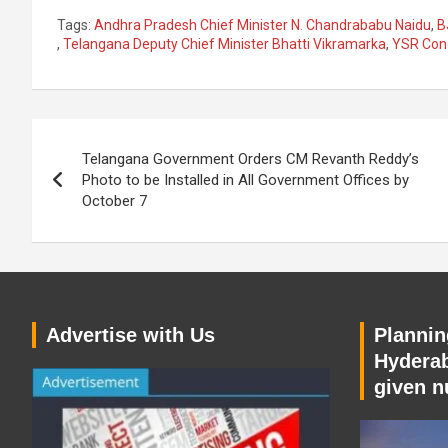
Tags:
Andhra Pradesh Chief Minister N. Chandrababu Naidu
,
B
,
Telangana Deputy Chief Minister Bhatti Vikramarka
,
YSR Con
Post
Telangana Government Orders CM Revanth Reddy’s
navigation
Photo to be Installed in All Government Offices by
October 7
Advertise with Us
Planning
Hyderab
given n