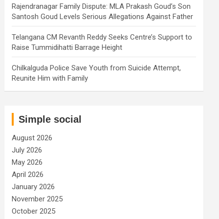
Rajendranagar Family Dispute: MLA Prakash Goud’s Son
Santosh Goud Levels Serious Allegations Against Father
Telangana CM Revanth Reddy Seeks Centre’s Support to
Raise Tummidihatti Barrage Height
Chilkalguda Police Save Youth from Suicide Attempt,
Reunite Him with Family
Simple social
August 2026
July 2026
May 2026
April 2026
January 2026
November 2025
October 2025