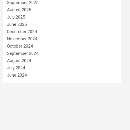
September 2025
August 2025
July 2025
June 2025
December 2024
November 2024
October 2024
September 2024
August 2024
July 2024
June 2024