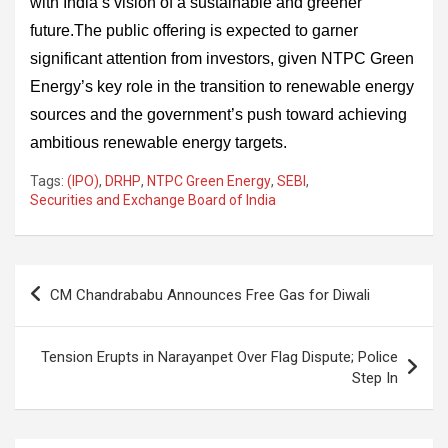
with India’s vision of a sustainable and greener
future.The public offering is expected to garner
significant attention from investors, given NTPC Green
Energy’s key role in the transition to renewable energy
sources and the government’s push toward achieving
ambitious renewable energy targets.
Tags:
(IPO)
,
DRHP
,
NTPC Green Energy
,
SEBI
,
Securities and Exchange Board of India
Post
CM Chandrababu Announces Free Gas for Diwali
navigation
Tension Erupts in Narayanpet Over Flag Dispute; Police
Step In