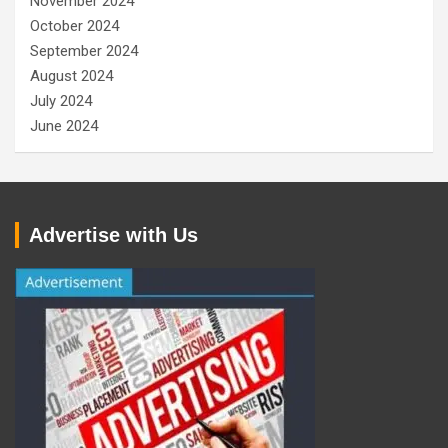
November 2024
October 2024
September 2024
August 2024
July 2024
June 2024
Advertise with Us