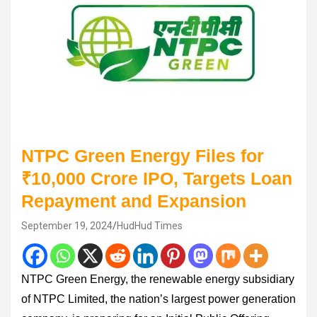
NTPC Green Energy Files for
₹10,000 Crore IPO, Targets Loan
Repayment and Expansion
September 19, 2024
HudHud Times
NTPC Green Energy, the renewable energy subsidiary
of NTPC Limited, the nation’s largest power generation