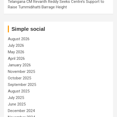
Telangana CM Revanth Reddy Seeks Centre’s Support to
Raise Tummidihatti Barrage Height
Simple social
August 2026
July 2026
May 2026
April 2026
January 2026
November 2025
October 2025
September 2025
August 2025
July 2025
June 2025
December 2024