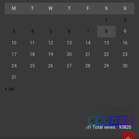
M
T
W
T
F
S
S
1
2
3
4
5
6
7
8
9
10
11
12
13
14
15
16
17
18
19
20
21
22
23
24
25
26
27
28
29
30
31
« Jul
Our Visitor
0
6
6
8
7
5
Total views : 93820