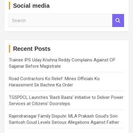
Social media
S
e
a
r
c
h
Recent Posts
Trainee IPS Uday Krishna Reddy Complains Against CP
Sajjanar Before Magistrate
Road Contractors Ko Relief: Mines Officials Ko
Harassment Se Bachne Ka Order
TGSPDCL Launches ‘Basti Baata’ Initiative to Deliver Power
Services at Citizens’ Doorsteps
Rajendranagar Family Dispute: MLA Prakash Goud’s Son
Santosh Goud Levels Serious Allegations Against Father