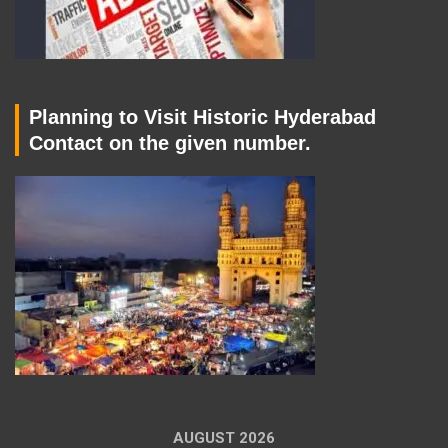
Planning to Visit Historic Hyderabad
Contact on the given number.
AUGUST 2026