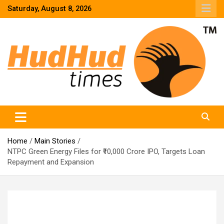
Skip
Saturday, August 8, 2026
to
content
HudHud Times – News From Around the World
Home
Main Stories
NTPC Green Energy Files for ₹10,000 Crore IPO, Targets Loan
Repayment and Expansion