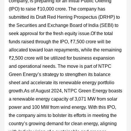
company, is preparing for an Initial Public Offering
(IPO) to raise ₹10,000 crore. The company has
submitted its Draft Red Herring Prospectus (DRHP) to
the Securities and Exchange Board of India (SEBI) to
seek approval for the fresh equity issue.Of the total
funds raised through the IPO, ₹7,500 crore will be
allocated toward loan repayments, while the remaining
₹2,500 crore will be utilized for business expansion
and operational needs. The move is part of NTPC
Green Energy’s strategy to strengthen its balance
sheet and accelerate its renewable energy portfolio
growth.As of August 2024, NTPC Green Energy boasts
a renewable energy capacity of 3,071 MW from solar
power and 100 MW from wind energy. With this IPO,
the company aims to bolster its efforts in meeting the
country’s growing demand for clean energy, aligning