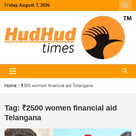
Skip
Friday, August 7, 2026
to
content
HudHud Times – News From Around the World
Home
₹2500 women financial aid Telangana
Tag:
₹2500 women financial aid
Telangana