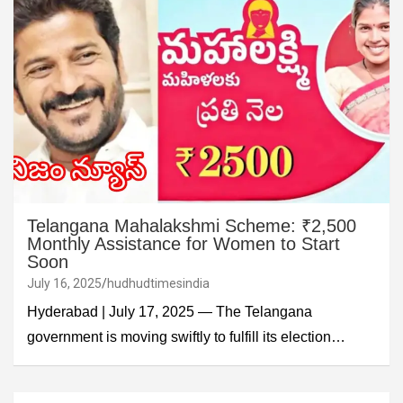
Telangana Mahalakshmi Scheme: ₹2,500
Monthly Assistance for Women to Start
Soon
July 16, 2025
hudhudtimesindia
Hyderabad | July 17, 2025 — The Telangana
government is moving swiftly to fulfill its election…