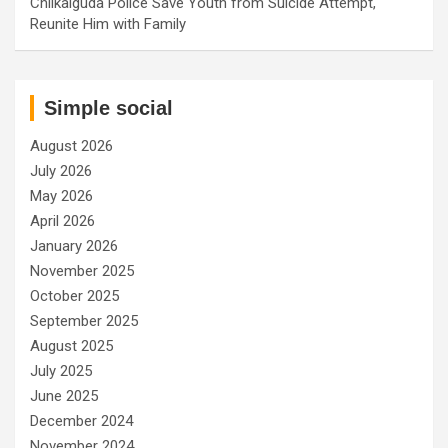
Chilkalguda Police Save Youth from Suicide Attempt,
Reunite Him with Family
Simple social
August 2026
July 2026
May 2026
April 2026
January 2026
November 2025
October 2025
September 2025
August 2025
July 2025
June 2025
December 2024
November 2024