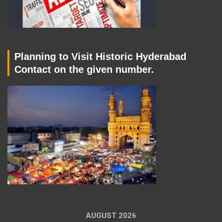
Planning to Visit Historic Hyderabad
Contact on the given number.
AUGUST 2026