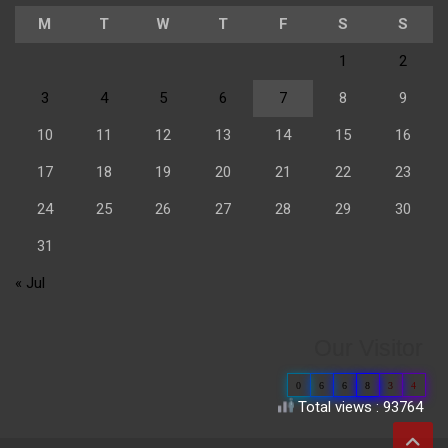
M
T
W
T
F
S
S
1
2
3
4
5
6
7
8
9
10
11
12
13
14
15
16
17
18
19
20
21
22
23
24
25
26
27
28
29
30
31
« Jul
Our Visitor
0
6
6
8
3
4
Total views : 93764