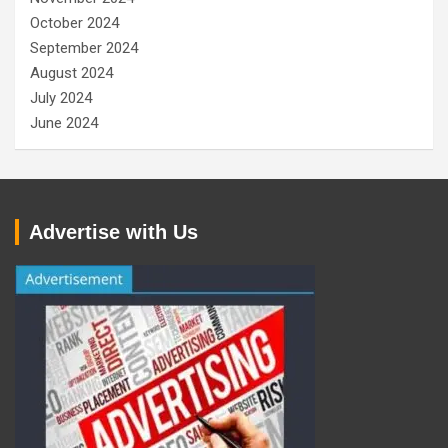
October 2024
September 2024
August 2024
July 2024
June 2024
Advertise with Us