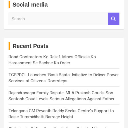
Social media
S
e
a
r
c
h
Recent Posts
Road Contractors Ko Relief: Mines Officials Ko
Harassment Se Bachne Ka Order
TGSPDCL Launches ‘Basti Baata’ Initiative to Deliver Power
Services at Citizens’ Doorsteps
Rajendranagar Family Dispute: MLA Prakash Goud’s Son
Santosh Goud Levels Serious Allegations Against Father
Telangana CM Revanth Reddy Seeks Centre’s Support to
Raise Tummidihatti Barrage Height