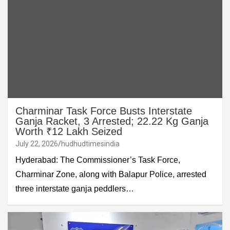
Charminar Task Force Busts Interstate
Ganja Racket, 3 Arrested; 22.22 Kg Ganja
Worth ₹12 Lakh Seized
July 22, 2026
hudhudtimesindia
Hyderabad: The Commissioner’s Task Force,
Charminar Zone, along with Balapur Police, arrested
three interstate ganja peddlers…