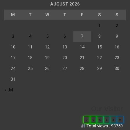
AUGUST 2026
M
T
W
T
F
S
S
1
2
3
4
5
6
7
8
9
10
11
12
13
14
15
16
17
18
19
20
21
22
23
24
25
26
27
28
29
30
31
« Jul
Our Visitor
0
6
6
8
3
0
Total views : 93759