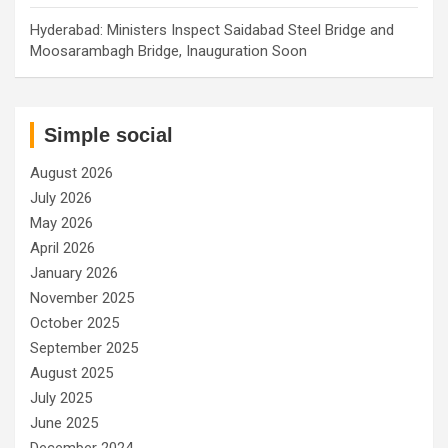
Hyderabad: Ministers Inspect Saidabad Steel Bridge and
Moosarambagh Bridge, Inauguration Soon
Simple social
August 2026
July 2026
May 2026
April 2026
January 2026
November 2025
October 2025
September 2025
August 2025
July 2025
June 2025