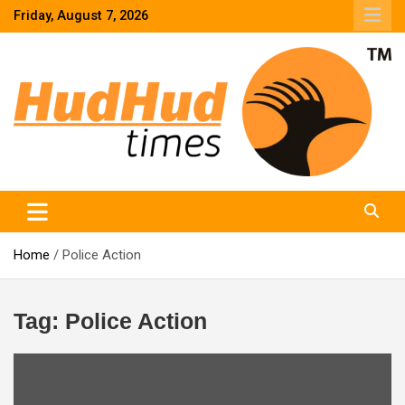
Skip
Friday, August 7, 2026
to
content
HudHud Times – News From Around the World
Home
Police Action
Tag:
Police Action