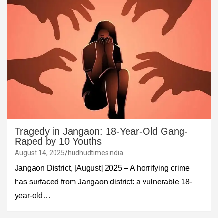
Tragedy in Jangaon: 18-Year-Old Gang-
Raped by 10 Youths
August 14, 2025
hudhudtimesindia
Jangaon District, [August] 2025 – A horrifying crime
has surfaced from Jangaon district: a vulnerable 18-
year-old…