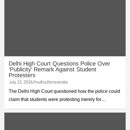
Delhi High Court Questions Police Over
‘Publicity’ Remark Against Student
Protesters
July 22, 2026
hudhudtimesindia
The Delhi High Court questioned how the police could
claim that students were protesting merely for…