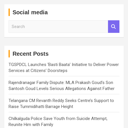
Social media
S
e
a
r
c
h
Recent Posts
TGSPDCL Launches ‘Basti Baata’ Initiative to Deliver Power
Services at Citizens’ Doorsteps
Rajendranagar Family Dispute: MLA Prakash Goud’s Son
Santosh Goud Levels Serious Allegations Against Father
Telangana CM Revanth Reddy Seeks Centre’s Support to
Raise Tummidihatti Barrage Height
Chilkalguda Police Save Youth from Suicide Attempt,
Reunite Him with Family