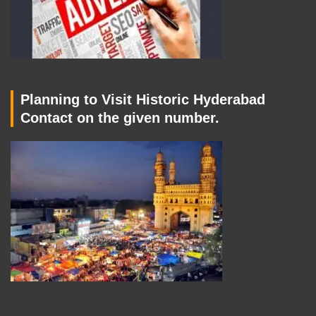
Planning to Visit Historic Hyderabad
Contact on the given number.