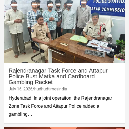
Rajendranagar Task Force and Attapur
Police Bust Matka and Cardboard
Gambling Racket
July 16, 2026
hudhudtimesindia
Hyderabad: In a joint operation, the Rajendranagar
Zone Task Force and Attapur Police raided a
gambling…