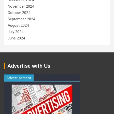
December 2024
November 2024
October 2024
September 2024
August 2024
July 2024
June 2024
Advertise with Us