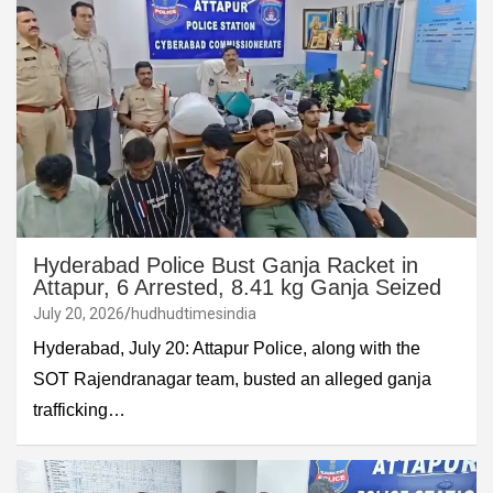
Hyderabad Police Bust Ganja Racket in
Attapur, 6 Arrested, 8.41 kg Ganja Seized
July 20, 2026
hudhudtimesindia
Hyderabad, July 20: Attapur Police, along with the
SOT Rajendranagar team, busted an alleged ganja
trafficking…