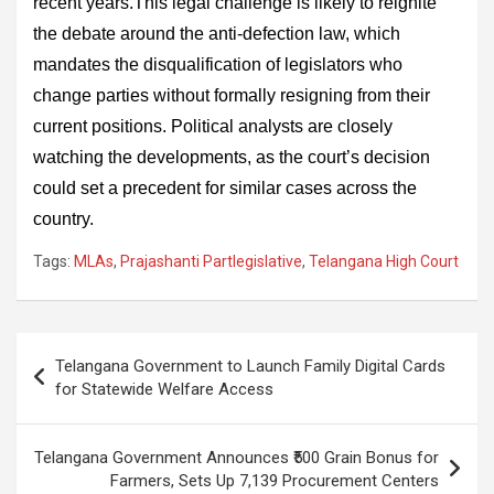
recent years.This legal challenge is likely to reignite
the debate around the anti-defection law, which
mandates the disqualification of legislators who
change parties without formally resigning from their
current positions. Political analysts are closely
watching the developments, as the court’s decision
could set a precedent for similar cases across the
country.
Tags:
MLAs
,
Prajashanti Partlegislative
,
Telangana High Court
Post
Telangana Government to Launch Family Digital Cards
navigation
for Statewide Welfare Access
Telangana Government Announces ₹500 Grain Bonus for
Farmers, Sets Up 7,139 Procurement Centers