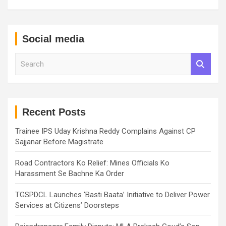
Social media
S
e
a
r
c
h
Recent Posts
Trainee IPS Uday Krishna Reddy Complains Against CP
Sajjanar Before Magistrate
Road Contractors Ko Relief: Mines Officials Ko
Harassment Se Bachne Ka Order
TGSPDCL Launches ‘Basti Baata’ Initiative to Deliver Power
Services at Citizens’ Doorsteps