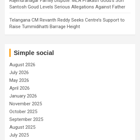
Rajendranagar Family Dispute: MLA Prakash Goud’s Son
Santosh Goud Levels Serious Allegations Against Father
Telangana CM Revanth Reddy Seeks Centre’s Support to
Raise Tummidihatti Barrage Height
Simple social
August 2026
July 2026
May 2026
April 2026
January 2026
November 2025
October 2025
September 2025
August 2025
July 2025