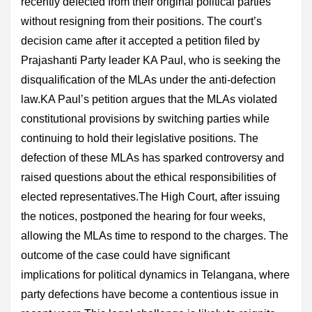
recently defected from their original political parties
without resigning from their positions. The court’s
decision came after it accepted a petition filed by
Prajashanti Party leader KA Paul, who is seeking the
disqualification of the MLAs under the anti-defection
law.KA Paul’s petition argues that the MLAs violated
constitutional provisions by switching parties while
continuing to hold their legislative positions. The
defection of these MLAs has sparked controversy and
raised questions about the ethical responsibilities of
elected representatives.The High Court, after issuing
the notices, postponed the hearing for four weeks,
allowing the MLAs time to respond to the charges. The
outcome of the case could have significant
implications for political dynamics in Telangana, where
party defections have become a contentious issue in