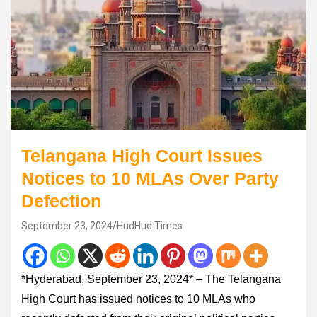
Telangana High Court Issues
Notices to 10 MLAs Over Party
Defection
September 23, 2024
HudHud Times
*Hyderabad, September 23, 2024* – The Telangana
High Court has issued notices to 10 MLAs who