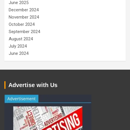
June 2025
December 2024
November 2024
October 2024
September 2024
August 2024
July 2024
June 2024
Advertise with Us