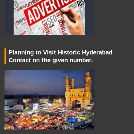
Planning to Visit Historic Hyderabad
Contact on the given number.