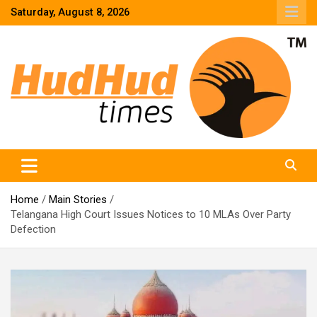
Skip
Saturday, August 8, 2026
to
content
HudHud Times – News From Around the World
Home
Main Stories
Telangana High Court Issues Notices to 10 MLAs Over Party
Defection