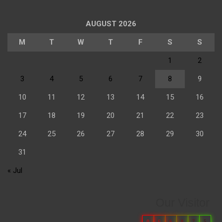
AUGUST 2026
M
T
W
T
F
S
S
1
2
3
4
5
6
7
8
9
10
11
12
13
14
15
16
17
18
19
20
21
22
23
24
25
26
27
28
29
30
31
« Jul
Our Visitor
0
6
6
8
7
5